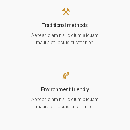
Traditional methods
Aenean diam nisl, dictum aliquam
mauris et, iaculis auctor nibh.
Environment friendly
Aenean diam nisl, dictum aliquam
mauris et, iaculis auctor nibh.