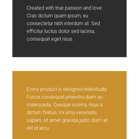
Created with true passion and love.
Cras dictum quam ipsum, eu
consectetur nibh interdum at. Sed
efficitur luctus dolor sed lacinia,
consequat eget risus.
Every product is designed individually.
Fusce consequat pharetra diam ac
malesuada. Quisque viverra, risus a
dictum finibus, mi urna venenatis
sapien, sit amet gravida justo diam at
elit id arcu.