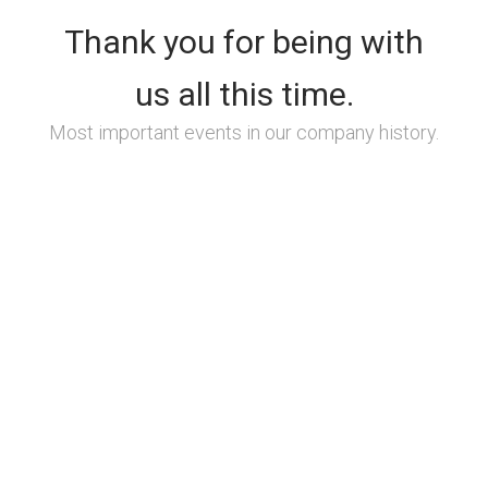
Thank you for being with
us all this time.
Most important events in our company history.