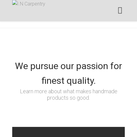
We pursue our passion for
finest quality.
Learn more about what makes handmade
products so good.