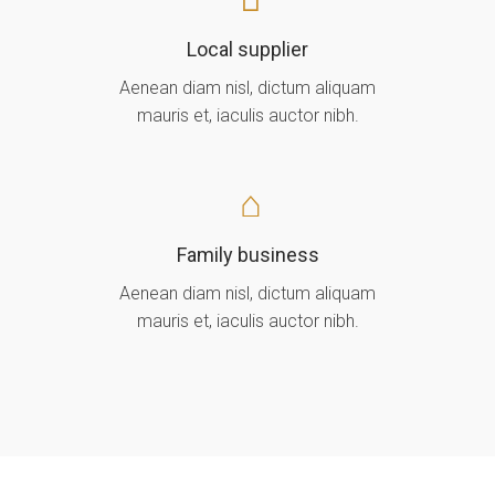
Local supplier
Aenean diam nisl, dictum aliquam
mauris et, iaculis auctor nibh.
Family business
Aenean diam nisl, dictum aliquam
mauris et, iaculis auctor nibh.