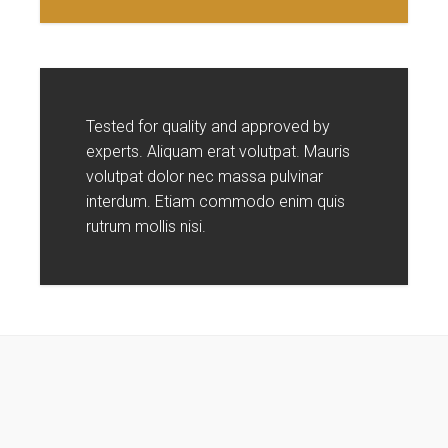
Tested for quality and approved by
experts. Aliquam erat volutpat. Mauris
volutpat dolor nec massa pulvinar
interdum. Etiam commodo enim quis
rutrum mollis nisi.