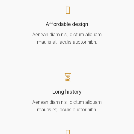
Affordable design
Aenean diam nisl, dictum aliquam
mauris et, iaculis auctor nibh.
Long history
Aenean diam nisl, dictum aliquam
mauris et, iaculis auctor nibh.